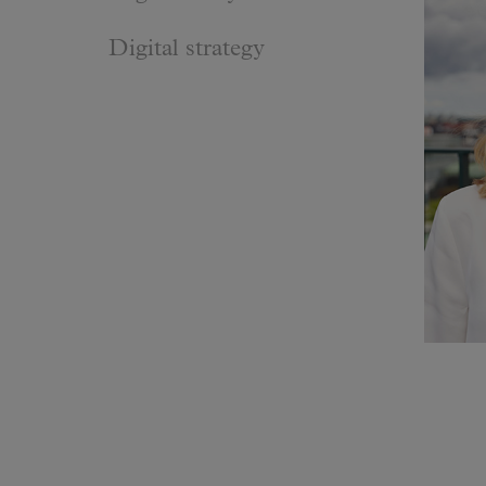
Digital strategy