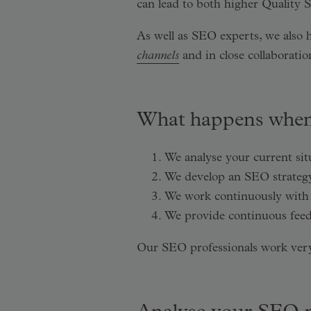
can lead to both higher Quality S
As well as SEO experts, we also 
channels
and in close collaborat
What happens when
We analyse your current si
We develop an SEO strategy 
We work continuously with 
We provide continuous feed
Our SEO professionals work very 