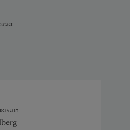
ontact
ECIALIST
lberg