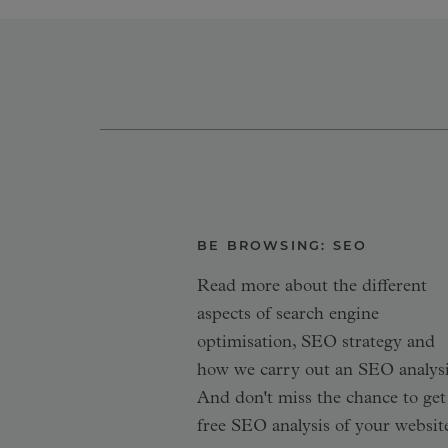
BE BROWSING: SEO
Read more about the different
aspects of search engine
optimisation, SEO strategy and
how we carry out an SEO analysi
And don't miss the chance to get
free SEO analysis of your websit