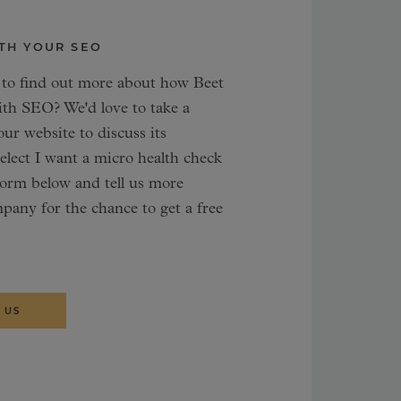
TH YOUR SEO
 to find out more about how Beet
ith SEO? We'd love to take a
our website to discuss its
 select I want a micro health check
form below and tell us more
pany for the chance to get a free
 US
L ANALYST
TING STRATEGIST
Frönmark
san