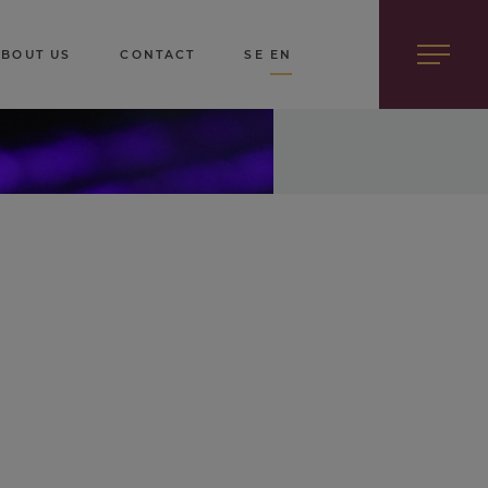
ABOUT US
CONTACT
SE
EN