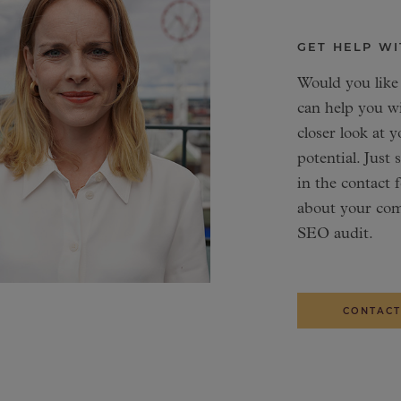
GET HELP WI
Would you like
can help you w
closer look at y
potential. Just
in the contact 
about your com
SEO audit.
CONTACT
SENIOR DIGITA
DIGITAL MARKE
Martin 
Saeid Sa