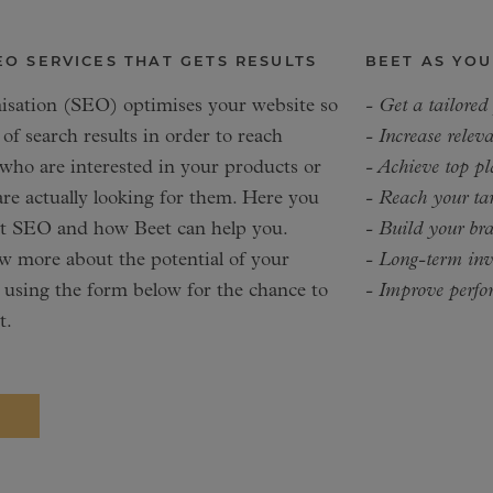
EO SERVICES THAT GETS RESULTS
BEET AS YOU
isation (SEO) optimises your website so
- Get a tailored
 of search results in order to reach
- Increase releva
 who are interested in your products or
- Achieve top pl
re actually looking for them. Here you
- Reach your tar
ut SEO and how Beet can help you.
- Build your br
 more about the potential of your
- Long-term inve
 using the form below for the chance to
- Improve perfo
t.