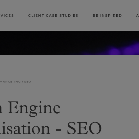
RVICES
CLIENT CASE STUDIES
BE INSPIRED
 MARKETING
SEO
h Engine
isation - SEO