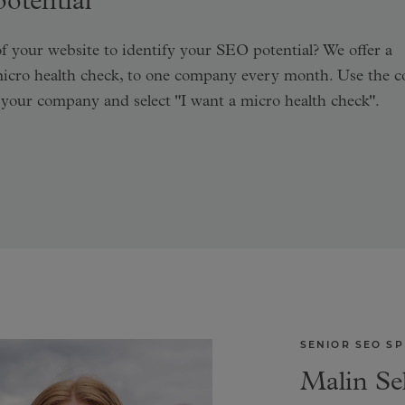
otential
f your website to identify your SEO potential? We offer a
micro health check, to one company every month. Use the c
 your company and select "I want a micro health check".
SENIOR SEO SP
Malin Se