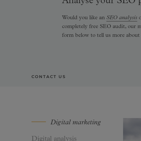
Analyse your SEO p
Would you like an
SEO analysis
o
completely free SEO audit, our 
form below to tell us more about
CONTACT US
Digital marketing
Digital analysis