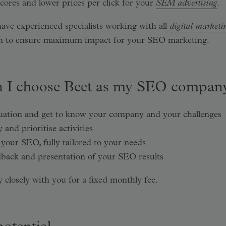
cores and lower prices per click for your
SEM advertising
.
have experienced specialists working with all
digital marketi
ion to ensure maximum impact for your SEO marketing.
 I choose Beet as my SEO compan
tuation and get to know your company and your challenges
and prioritise activities
your SEO, fully tailored to your needs
back and presentation of your SEO results
closely with you for a fixed monthly fee.