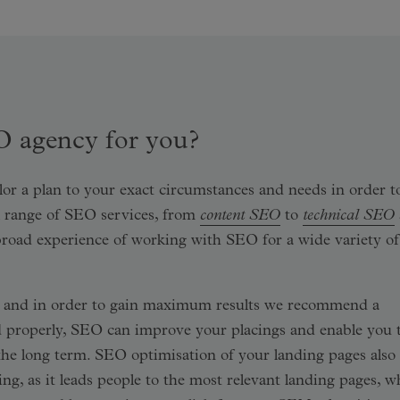
O agency for you?
lor a plan to your exact circumstances and needs in order t
ll range of SEO services, from
content SEO
to
technical SEO
broad experience of working with SEO for a wide variety of
e, and in order to gain maximum results we recommend a
 properly, SEO can improve your placings and enable you 
in the long term. SEO optimisation of your landing pages also
ing, as it leads people to the most relevant landing pages, w