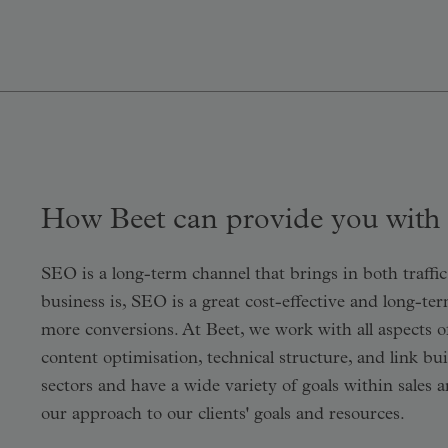
How Beet can provide you with
SEO is a long-term channel that brings in both traff
business is, SEO is a great cost-effective and long-te
more conversions. At Beet, we work with all aspects o
content optimisation, technical structure, and link bu
sectors and have a wide variety of goals within sales 
our approach to our clients' goals and resources.