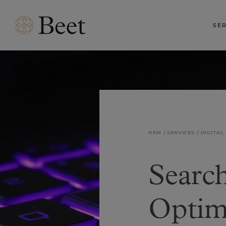
SE
HEM
SERVICES
DIGITAL
Searc
Optim