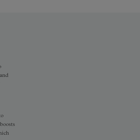
o
and
to
 boosts
hich