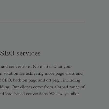
 SEO services
ic and conversions. No matter what your
rm solution for achieving more page visits and
f SEO, both on page and off page, including
ilding. Our clients come from a broad range of
and lead-based conversions. We always tailor