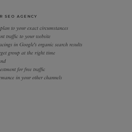
R SEO AGENCY
 plan to your exact circumstances
nt traffic to your website
acings in Google's organic search results
get group at the right time
and
stment for free traffic
rmance in your other channels