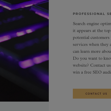
PROFESSIONAL S
Search engine optim
it appears at the top
potential customers
services when they a
can learn more abo
Do you want to know
website? Contact us
win a free SEO audi
CONTACT US