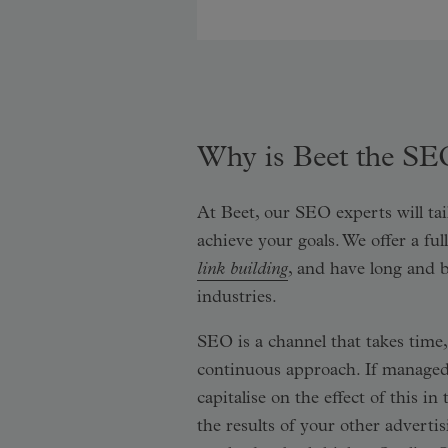
Why is Beet the SE
At Beet, our SEO experts will tai
achieve your goals. We offer a fu
link building
, and have long and 
industries.
SEO is a channel that takes tim
continuous approach. If managed
capitalise on the effect of this 
the results of your other advertis