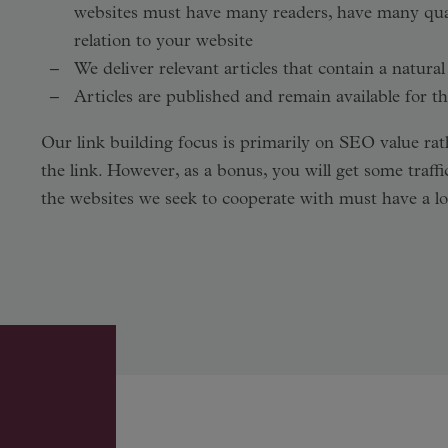
websites must have many readers, have many quali
relation to your website
We deliver relevant articles that contain a natural
Articles are published and remain available for th
Our link building focus is primarily on SEO value rath
the link. However, as a bonus, you will get some traffi
the websites we seek to cooperate with must have a lot