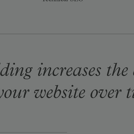
Technical SEO
ding increases the
your website over 