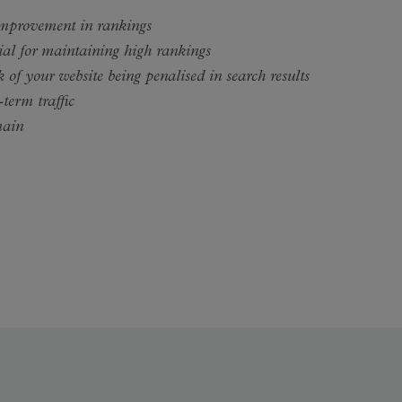
improvement in rankings
ial for maintaining high rankings
 of your website being penalised in search results
-term traffic
main