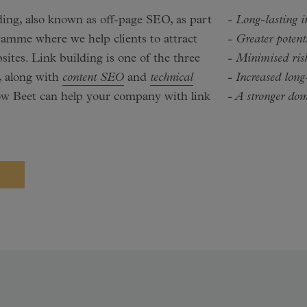
lding, also known as off-page SEO, as part
- Long-lasting 
ramme where we help clients to attract
- Greater potent
sites. Link building is one of the three
- Minimised risk
, along with
content SEO
and
technical
- Increased long
ow Beet can help your company with link
- A stronger do