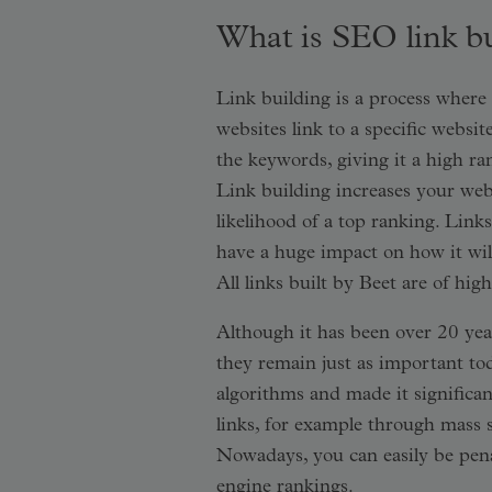
What is SEO link b
Link building is a process where 
websites link to a specific websit
the keywords, giving it a high r
Link building increases your web
likelihood of a top ranking. Link
have a huge impact on how it will
All links built by Beet are of hig
Although it has been over 20 year
they remain just as important tod
algorithms and made it significan
links, for example through mass 
Nowadays, you can easily be penal
engine rankings.