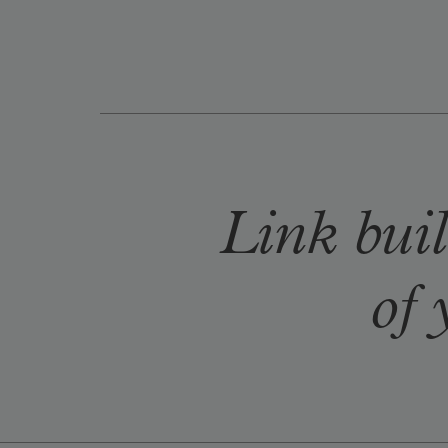
Link buil
of 