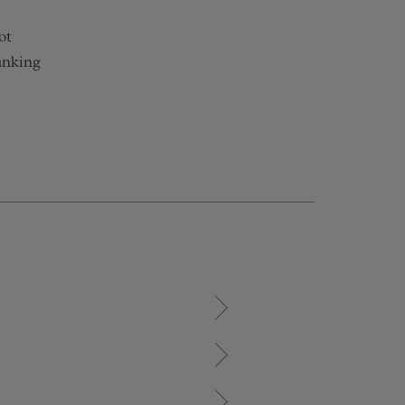
ot
anking