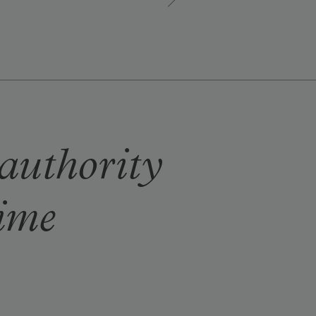
 authority
time