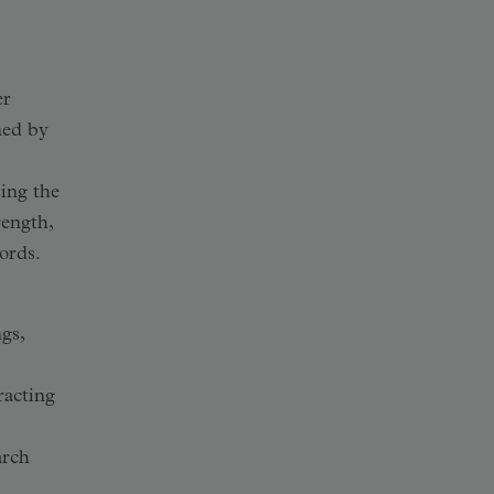
er
ined by
sing the
rength,
ords.
gs,
racting
arch