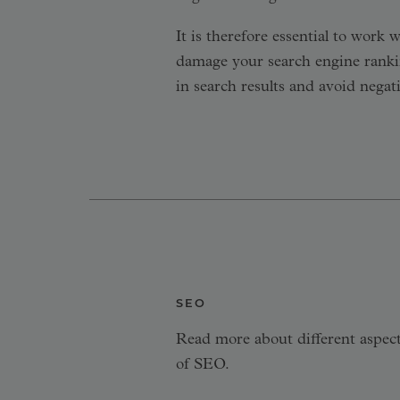
It is therefore essential to work
damage your search engine rankin
in search results and avoid negat
SEO
Read more about different aspec
of SEO.