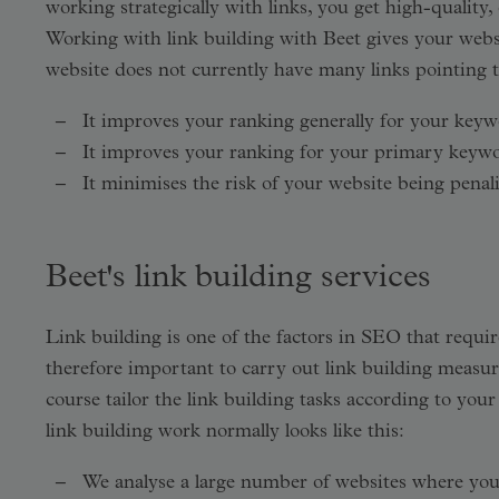
working strategically with links, you get high-quality,
Working with link building with Beet gives your webs
website does not currently have many links pointing to
It improves your ranking generally for your keyw
It improves your ranking for your primary keyw
It minimises the risk of your website being penali
Beet's link building services
Link building is one of the factors in SEO that requires
therefore important to carry out link building measur
course tailor the link building tasks according to yo
link building work normally looks like this:
We analyse a large number of websites where you