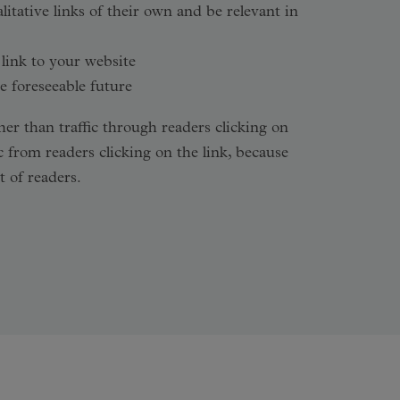
tative links of their own and be relevant in
 link to your website
e foreseeable future
er than traffic through readers clicking on
c from readers clicking on the link, because
 of readers.