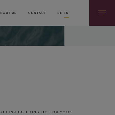
ABOUT US
CONTACT
SE
EN
O LINK BUILDING DO FOR YOU?