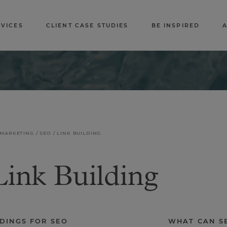
RVICES
CLIENT CASE STUDIES
BE INSPIRED
 MARKETING
SEO
LINK BUILDING
ink Building
LDINGS FOR SEO
WHAT CAN SE