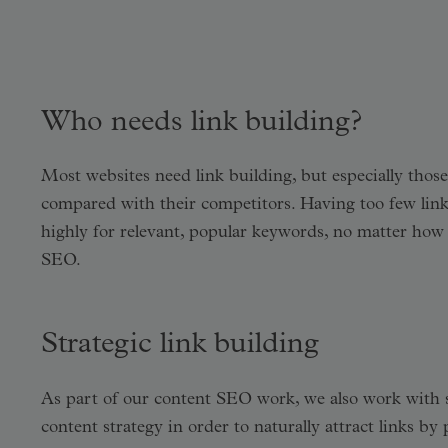
Who needs link building?
Most websites need link building, but especially those
compared with their competitors. Having too few links 
highly for relevant, popular keywords, no matter how
SEO.
Strategic link building
As part of our content SEO work, we also work with stra
content strategy in order to naturally attract links b