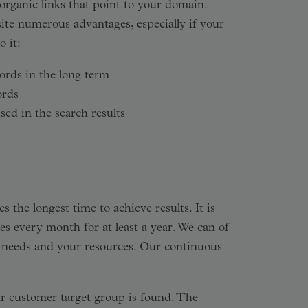
 organic links that point to your domain.
ite numerous advantages, especially if your
 it:
ords in the long term
ords
sed in the search results
 the longest time to achieve results. It is
es every month for at least a year. We can of
ur needs and your resources. Our continuous
r customer target group is found. The