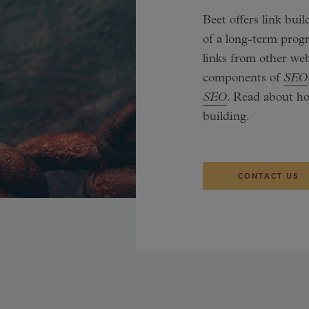
Beet offers link bui
of a long-term prog
links from other web
components of
SEO
SEO
. Read about h
building.
CONTACT US