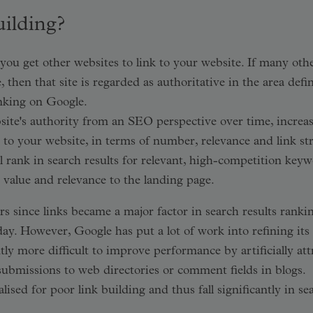
uilding?
you get other websites to link to your website. If many oth
e, then that site is regarded as authoritative in the area def
anking on Google.
site's authority from an SEO perspective over time, increa
s to your website, in terms of number, relevance and link st
 rank in search results for relevant, high-competition keyw
h value and relevance to the landing page.
s since links became a major factor in search results rankin
ay. However, Google has put a lot of work into refining its
tly more difficult to improve performance by artificially att
submissions to web directories or comment fields in blogs.
ised for poor link building and thus fall significantly in se