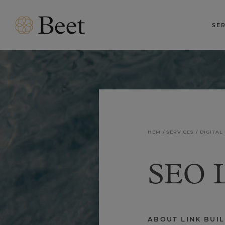
SE
HEM
SERVICES
DIGITAL
SEO L
ABOUT LINK BUI