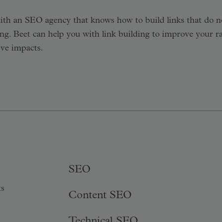
 with an SEO agency that knows how to build links that do n
g. Beet can help you with link building to improve your r
ive impacts.
SEO
ts
Content SEO