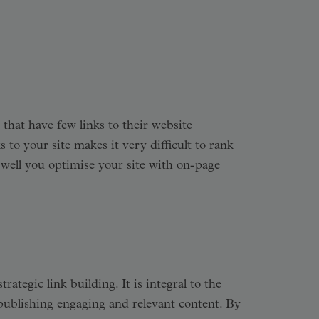
 that have few links to their website
to your site makes it very difficult to rank
 well you optimise your site with on-page
tegic link building. It is integral to the
y publishing engaging and relevant content. By