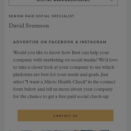
DIGITAL MARKNADSFÖRING
DIGITAL ANALYSIS
SENIOR PAID SOCIAL SPECIALIST
DIGITAL STRATEGY
David Svensson
ADVERTISE ON FACEBOOK & INSTAGRAM
Would you like to know how Beet can help your
company with marketing on social media? We’d love
to take a closer look at your company to see which
platforms are best for your needs and goals. Just
select "I want a Micro Health Check" in the contact
form below and tell us more about your company
for the chance to get a free paid social check-up.
CONTACT US