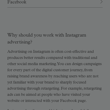
Facebook
Why should you work with Instagram
advertising?
Advertising on Instagram is often cost-effective and
produces better results compared with traditional and
other social media marketing. You can design campaigns
for every part of the digital customer journey, from
raising brand awareness by reaching users who are not
yet familiar with your brand to sharply focused
advertising through retargeting. For example, retargeting
ads can be aimed at people who have visited your
website or interacted with your Facebook page.