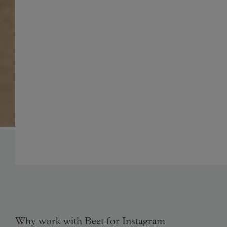
Why work with Beet for Instagram