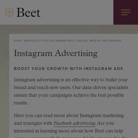
HEM
SERVICES
DIGITAL MARKETING
SOCIAL MEDIA
INSTAGRAM
Instagram Advertising
BOOST YOUR GROWTH WITH INSTAGRAM ADS
Instagram advertising is an effective way to build your
brand and reach new users. Our data-driven specialists
ensure that your campaigns achieve the best possible
results.
Here you can read more about Instagram marketing
and synergies with
Facebook advertising
. Are you
interested in learning more about how Beet can help