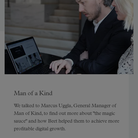
Man of a Kind
We talked to Marcus Uggla, General Manager of
Man of Kind, to find out more about "the magic
sauce" and how Beet helped them to achieve more
profitable digital growth.