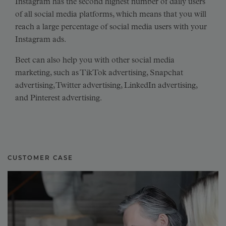
Instagram has the second highest number of daily users
of all social media platforms, which means that you will
reach a large percentage of social media users with your
Instagram ads.
Beet can also help you with other social media
marketing, such as TikTok advertising, Snapchat
advertising, Twitter advertising, LinkedIn advertising,
and Pinterest advertising.
CUSTOMER CASE