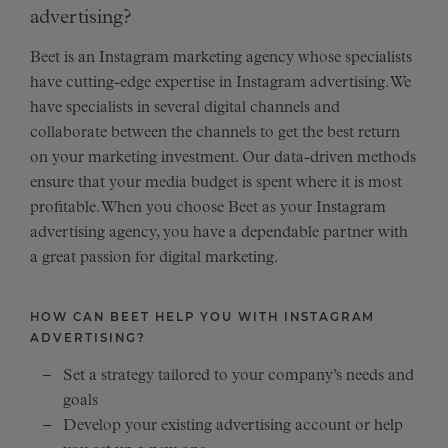
advertising?
Beet is an Instagram marketing agency whose specialists
have cutting-edge expertise in Instagram advertising. We
have specialists in several digital channels and
collaborate between the channels to get the best return
on your marketing investment. Our data-driven methods
ensure that your media budget is spent where it is most
profitable. When you choose Beet as your Instagram
advertising agency, you have a dependable partner with
a great passion for digital marketing.
HOW CAN BEET HELP YOU WITH INSTAGRAM
ADVERTISING?
Set a strategy tailored to your company’s needs and
goals
Develop your existing advertising account or help