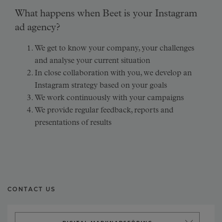
What happens when Beet is your Instagram
ad agency?
We get to know your company, your challenges
and analyse your current situation
In close collaboration with you, we develop an
Instagram strategy based on your goals
We work continuously with your campaigns
We provide regular feedback, reports and
presentations of results
CONTACT US