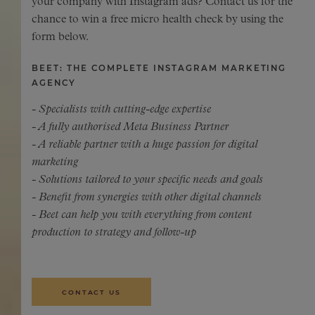
your company with Instagram ads? Contact us for the
chance to win a free micro health check by using the
form below.
BEET: THE COMPLETE INSTAGRAM MARKETING
AGENCY
- Specialists with cutting-edge expertise
- A fully authorised Meta Business Partner
- A reliable partner with a huge passion for digital
marketing
- Solutions tailored to your specific needs and goals
- Benefit from synergies with other digital channels
- Beet can help you with everything from content
production to strategy and follow-up
CONTACT US