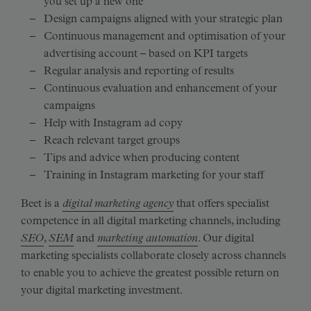
you set up a new one
Design campaigns aligned with your strategic plan
Continuous management and optimisation of your
advertising account – based on KPI targets
Regular analysis and reporting of results
Continuous evaluation and enhancement of your
campaigns
Help with Instagram ad copy
Reach relevant target groups
Tips and advice when producing content
Training in Instagram marketing for your staff
Beet is a
digital marketing agency
that offers specialist
competence in all digital marketing channels, including
SEO
,
SEM
and
marketing automation
. Our digital
marketing specialists collaborate closely across channels
to enable you to achieve the greatest possible return on
your digital marketing investment.