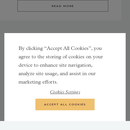
READ MORE
By clicking “Accept All Cookies”, you
Synergies between Facebook and Instagram
agree to the storing of cookies on your
Facebook and Instagram are both owned by the
device to enhance site navigation,
company Meta. Advertising through Meta includes
analyze site usage, and assist in our
placement in the Audience Network, an advertising
marketing efforts.
network that also involves websites and apps.
Cookies Settings
Additionally, Messenger is also included. Advertising on
Instagram and Facebook is managed using the same
ACCEPT ALL COOKIES
tools. We almost always include both platforms in our
social media advertising, as that usually generates the
best results. By advertising on both platforms, we reach
larger target groups that usually complement each other.