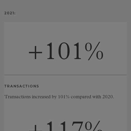
2021:
+
101
%
TRANSACTIONS
Transactions increased by 101% compared with 2020.