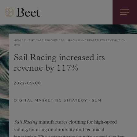
HEM
CLIENT CASE STUDIES
SAIL RACING INCREASED ITS REVENUE BY
117%
Sail Racing increased its
revenue by 117%
2022-09-08
DIGITAL MARKETING STRATEGY
SEM
Sail Racing
manufactures clothing for high-speed
sailing, focusing on durability and technical