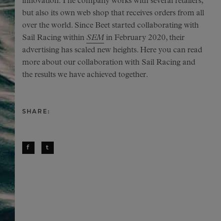
innovation. The company works with several retailers,
but also its own web shop that receives orders from all
over the world. Since Beet started collaborating with
Sail Racing within
SEM
in February 2020, their
advertising has scaled new heights. Here you can read
more about our collaboration with Sail Racing and
the results we have achieved together.
SHARE:
f
t