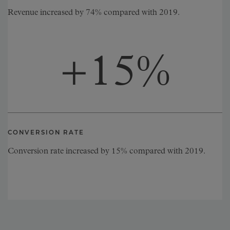
Revenue increased by 74% compared with 2019.
+
15
%
CONVERSION RATE
Conversion rate increased by 15% compared with 2019.