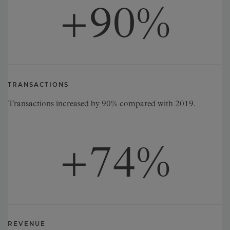
+
90
%
TRANSACTIONS
Transactions increased by 90% compared with 2019.
+
74
%
REVENUE