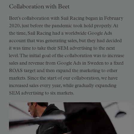
Collaboration with Beet
Beet’s collaboration with Sail Racing began in February
2020, just before the pandemic took hold properly. At
the time, Sail Racing had a worldwide Google Ads
account that was generating sales, but they had decided
it was time to take their SEM advertising to the next
level. The initial goal of the collaboration was to increase
sales and revenue from Google Ads in Sweden to a fixed
ROAS target and then expand the marketing to other
markets. Since the start of our collaboration, we have
increased sales every year, while gradually expanding
SEM advertising to six markets.