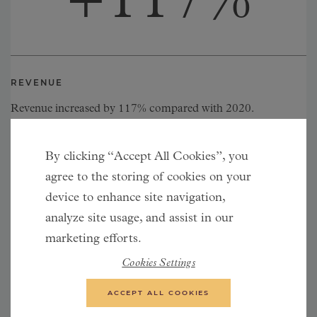
+
117
%
REVENUE
Revenue increased by 117% compared with 2020.
By clicking “Accept All Cookies”, you
+
28
%
agree to the storing of cookies on your
device to enhance site navigation,
analyze site usage, and assist in our
marketing efforts.
Cookies Settings
CONVERSION RATE
ACCEPT ALL COOKIES
Conversion rate increased by 28% compared with 2020.