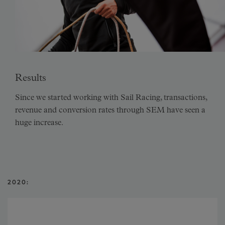
Results
Since we started working with Sail Racing, transactions,
revenue and conversion rates through SEM have seen a
huge increase.
2020: